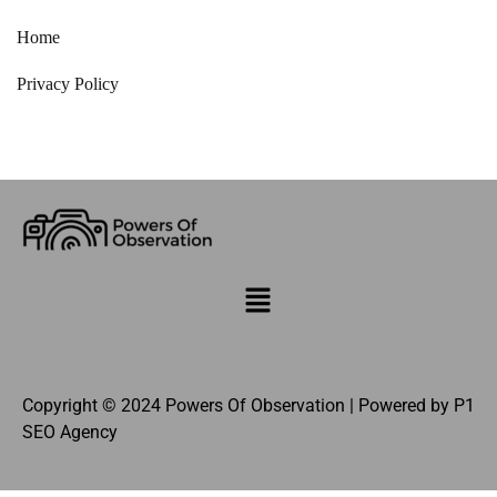
Home
Privacy Policy
Copyright © 2024 Powers Of Observation | Powered by
P1
SEO Agency