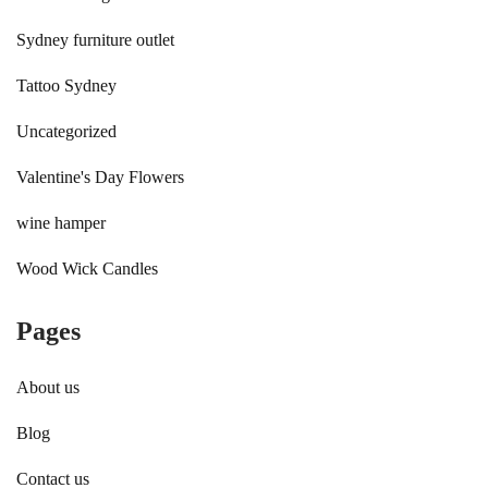
Sydney furniture outlet
Tattoo Sydney
Uncategorized
Valentine's Day Flowers
wine hamper
Wood Wick Candles
Pages
About us
Blog
Contact us