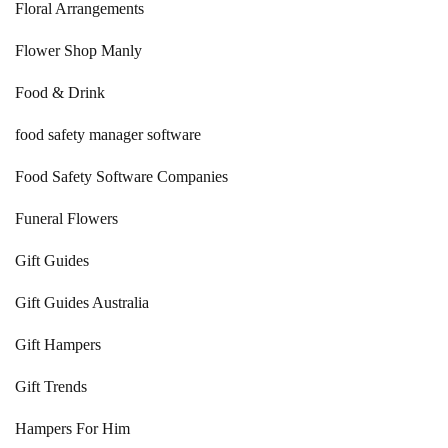
Floral Arrangements
Flower Shop Manly
Food & Drink
food safety manager software
Food Safety Software Companies
Funeral Flowers
Gift Guides
Gift Guides Australia
Gift Hampers
Gift Trends
Hampers For Him