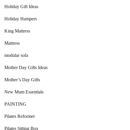
Holiday Gift Ideas
Holiday Hampers
King Mattress
Mattress
modular sofa
Mother Day Gifts Ideas
Mother’s Day Gifts
New Mum Essentials
PAINTING
Pilates Reformer
Pilates Sitting Box