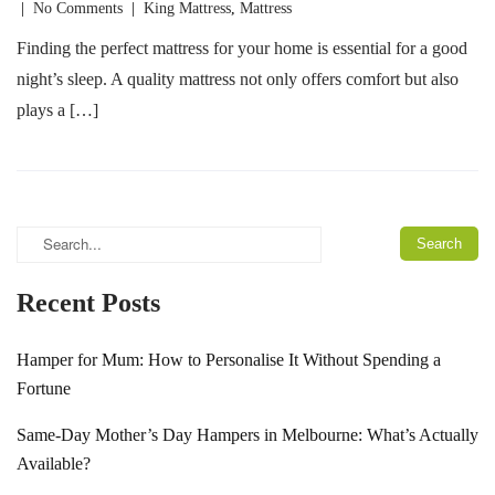
|
No Comments
|
King Mattress
,
Mattress
Finding the perfect mattress for your home is essential for a good
night’s sleep. A quality mattress not only offers comfort but also
plays a […]
Recent Posts
Hamper for Mum: How to Personalise It Without Spending a
Fortune
Same-Day Mother’s Day Hampers in Melbourne: What’s Actually
Available?