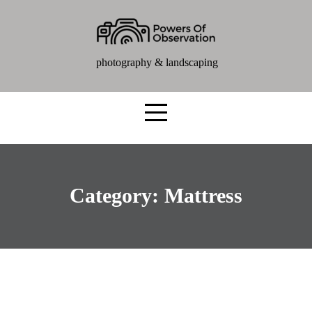
photography & landscaping
Category:
Mattress