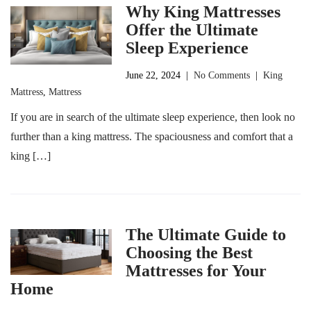
Why King Mattresses
Offer the Ultimate
Sleep Experience
June 22, 2024
|
No Comments
|
King
Mattress
,
Mattress
If you are in search of the ultimate sleep experience, then look no
further than a king mattress. The spaciousness and comfort that a
king […]
The Ultimate Guide to
Choosing the Best
Mattresses for Your
Home