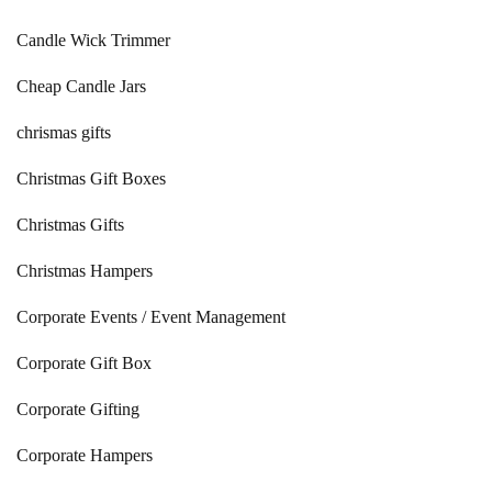
Candle Wick Trimmer
Cheap Candle Jars
chrismas gifts
Christmas Gift Boxes
Christmas Gifts
Christmas Hampers
Corporate Events / Event Management
Corporate Gift Box
Corporate Gifting
Corporate Hampers