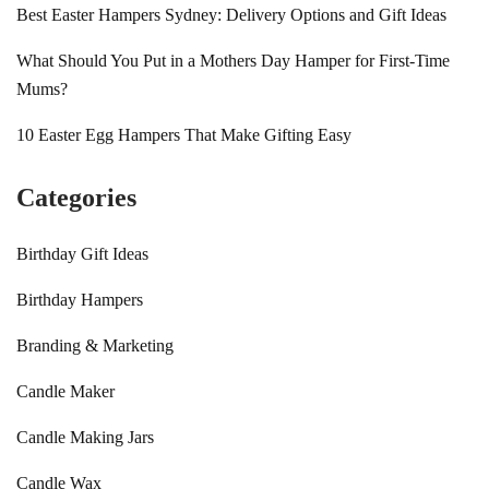
Best Easter Hampers Sydney: Delivery Options and Gift Ideas
What Should You Put in a Mothers Day Hamper for First-Time
Mums?
10 Easter Egg Hampers That Make Gifting Easy
Categories
Birthday Gift Ideas
Birthday Hampers
Branding & Marketing
Candle Maker
Candle Making Jars
Candle Wax