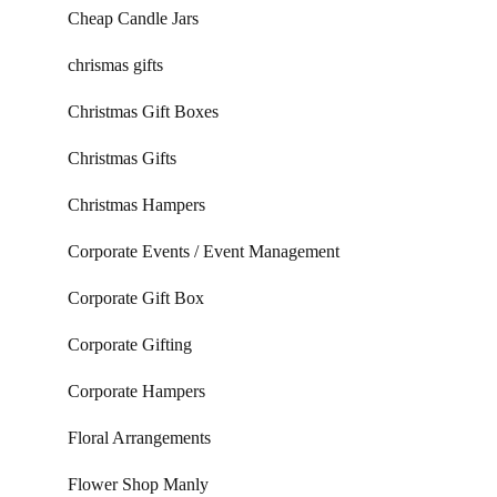
Cheap Candle Jars
chrismas gifts
Christmas Gift Boxes
Christmas Gifts
Christmas Hampers
Corporate Events / Event Management
Corporate Gift Box
Corporate Gifting
Corporate Hampers
Floral Arrangements
Flower Shop Manly