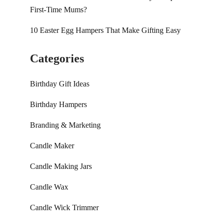
First-Time Mums?
10 Easter Egg Hampers That Make Gifting Easy
Categories
Birthday Gift Ideas
Birthday Hampers
Branding & Marketing
Candle Maker
Candle Making Jars
Candle Wax
Candle Wick Trimmer