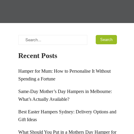
Recent Posts
Hamper for Mum: How to Personalise It Without
Spending a Fortune
Same-Day Mother’s Day Hampers in Melbourne:
What’s Actually Available?
Best Easter Hampers Sydney: Delivery Options and
Gift Ideas
What Should You Put in a Mothers Day Hamper for