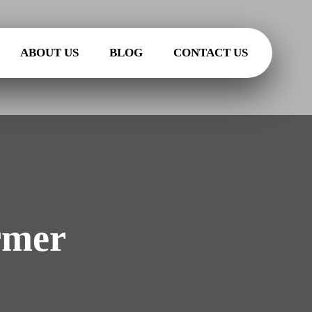
ABOUT US
BLOG
CONTACT US
rmer