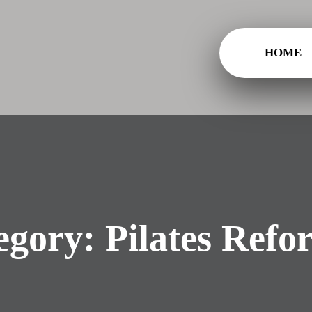
HOME
egory:
Pilates Refo