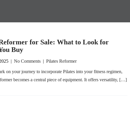
 Reformer for Sale: What to Look for
You Buy
 2025
|
No Comments
|
Pilates Reformer
k on your journey to incorporate Pilates into your fitness regimen,
eformer becomes a central piece of equipment. It offers versatility, […]