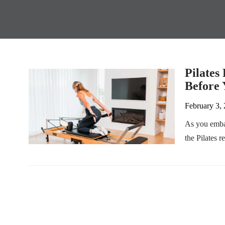
Pilates
Before 
February 3,
As you embar
the Pilates r