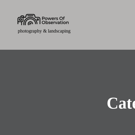
photography & landscaping
Cat