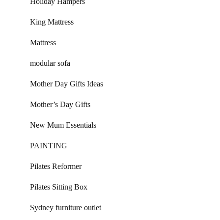
Holiday Hampers
King Mattress
Mattress
modular sofa
Mother Day Gifts Ideas
Mother’s Day Gifts
New Mum Essentials
PAINTING
Pilates Reformer
Pilates Sitting Box
Sydney furniture outlet