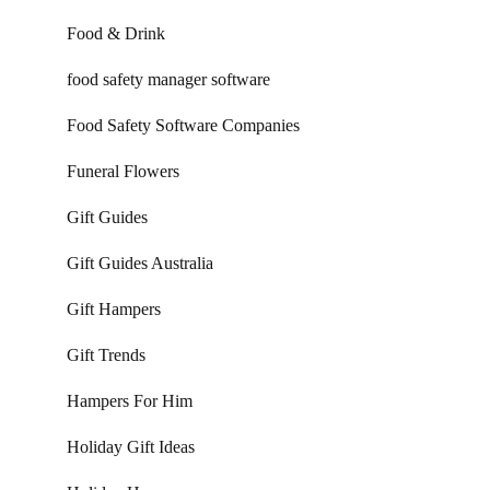
Food & Drink
food safety manager software
Food Safety Software Companies
Funeral Flowers
Gift Guides
Gift Guides Australia
Gift Hampers
Gift Trends
Hampers For Him
Holiday Gift Ideas