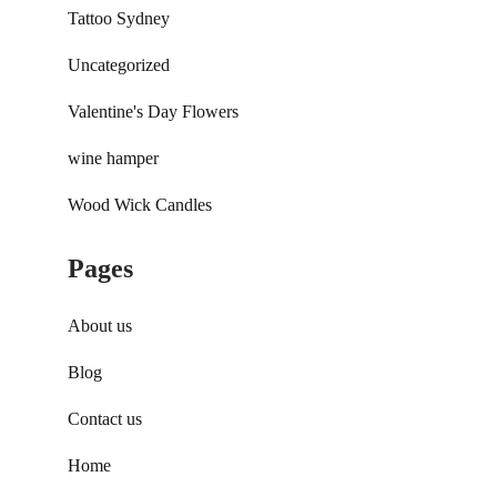
Tattoo Sydney
Uncategorized
Valentine's Day Flowers
wine hamper
Wood Wick Candles
Pages
About us
Blog
Contact us
Home