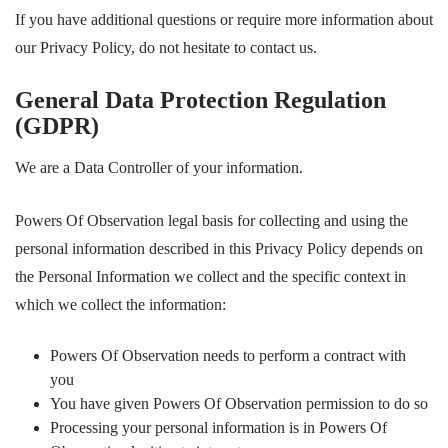
If you have additional questions or require more information about
our Privacy Policy, do not hesitate to contact us.
General Data Protection Regulation
(GDPR)
We are a Data Controller of your information.
Powers Of Observation legal basis for collecting and using the
personal information described in this Privacy Policy depends on
the Personal Information we collect and the specific context in
which we collect the information:
Powers Of Observation needs to perform a contract with
you
You have given Powers Of Observation permission to do so
Processing your personal information is in Powers Of