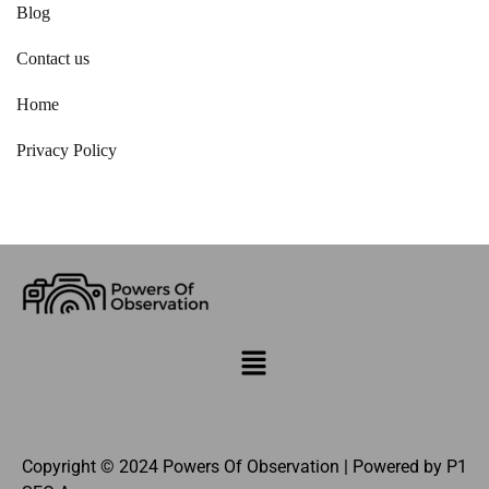
Blog
Contact us
Home
Privacy Policy
Copyright © 2024 Powers Of Observation | Powered by
P1