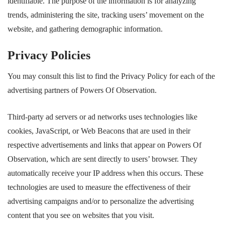
identifiable. The purpose of the information is for analyzing
trends, administering the site, tracking users’ movement on the
website, and gathering demographic information.
Privacy Policies
You may consult this list to find the Privacy Policy for each of the
advertising partners of Powers Of Observation.
Third-party ad servers or ad networks uses technologies like
cookies, JavaScript, or Web Beacons that are used in their
respective advertisements and links that appear on Powers Of
Observation, which are sent directly to users’ browser. They
automatically receive your IP address when this occurs. These
technologies are used to measure the effectiveness of their
advertising campaigns and/or to personalize the advertising
content that you see on websites that you visit.