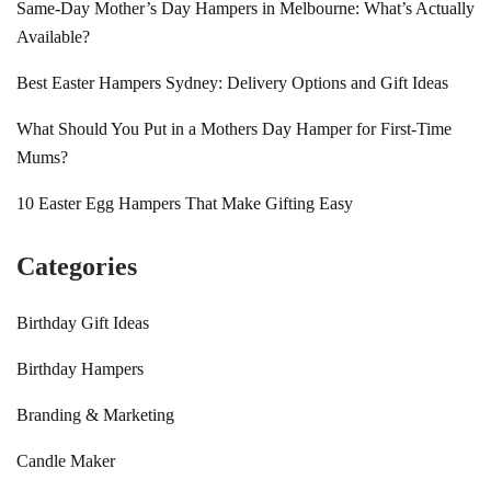
Same-Day Mother’s Day Hampers in Melbourne: What’s Actually
Available?
Best Easter Hampers Sydney: Delivery Options and Gift Ideas
What Should You Put in a Mothers Day Hamper for First-Time
Mums?
10 Easter Egg Hampers That Make Gifting Easy
Categories
Birthday Gift Ideas
Birthday Hampers
Branding & Marketing
Candle Maker