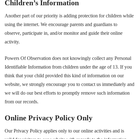
Children’s Information
Another part of our priority is adding protection for children while
using the internet. We encourage parents and guardians to
observe, participate in, and/or monitor and guide their online
activity.
Powers Of Observation does not knowingly collect any Personal
Identifiable Information from children under the age of 13. If you
think that your child provided this kind of information on our
website, we strongly encourage you to contact us immediately and
we will do our best efforts to promptly remove such information
from our records.
Online Privacy Policy Only
Our Privacy Policy applies only to our online activities and is