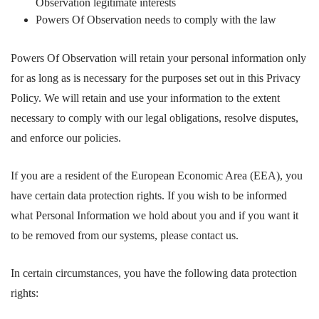
Observation legitimate interests
Powers Of Observation needs to comply with the law
Powers Of Observation will retain your personal information only
for as long as is necessary for the purposes set out in this Privacy
Policy. We will retain and use your information to the extent
necessary to comply with our legal obligations, resolve disputes,
and enforce our policies.
If you are a resident of the European Economic Area (EEA), you
have certain data protection rights. If you wish to be informed
what Personal Information we hold about you and if you want it
to be removed from our systems, please contact us.
In certain circumstances, you have the following data protection
rights: