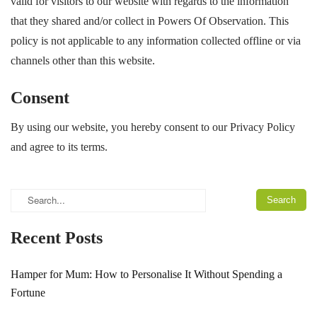
valid for visitors to our website with regards to the information
that they shared and/or collect in Powers Of Observation. This
policy is not applicable to any information collected offline or via
channels other than this website.
Consent
By using our website, you hereby consent to our Privacy Policy
and agree to its terms.
Recent Posts
Hamper for Mum: How to Personalise It Without Spending a
Fortune