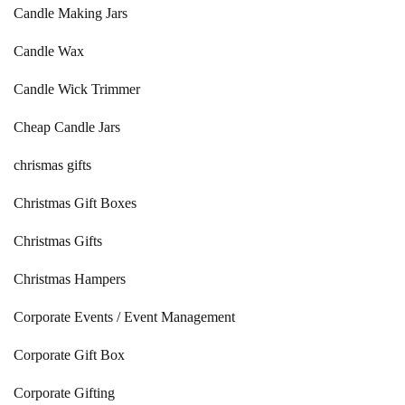
Candle Making Jars
Candle Wax
Candle Wick Trimmer
Cheap Candle Jars
chrismas gifts
Christmas Gift Boxes
Christmas Gifts
Christmas Hampers
Corporate Events / Event Management
Corporate Gift Box
Corporate Gifting