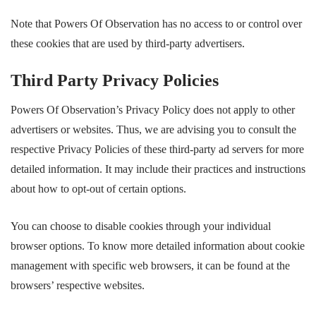
Note that Powers Of Observation has no access to or control over
these cookies that are used by third-party advertisers.
Third Party Privacy Policies
Powers Of Observation’s Privacy Policy does not apply to other
advertisers or websites. Thus, we are advising you to consult the
respective Privacy Policies of these third-party ad servers for more
detailed information. It may include their practices and instructions
about how to opt-out of certain options.
You can choose to disable cookies through your individual
browser options. To know more detailed information about cookie
management with specific web browsers, it can be found at the
browsers’ respective websites.