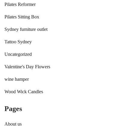
Pilates Reformer
Pilates Sitting Box
Sydney furniture outlet
Tattoo Sydney
Uncategorized
Valentine's Day Flowers
wine hamper
Wood Wick Candles
Pages
About us