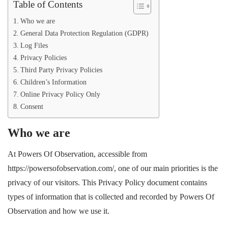
Table of Contents
Who we are
General Data Protection Regulation (GDPR)
Log Files
Privacy Policies
Third Party Privacy Policies
Children’s Information
Online Privacy Policy Only
Consent
Who we are
At Powers Of Observation, accessible from
https://powersofobservation.com/, one of our main priorities is the
privacy of our visitors. This Privacy Policy document contains
types of information that is collected and recorded by Powers Of
Observation and how we use it.