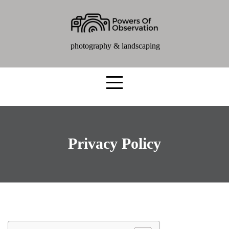
photography & landscaping
Privacy Policy