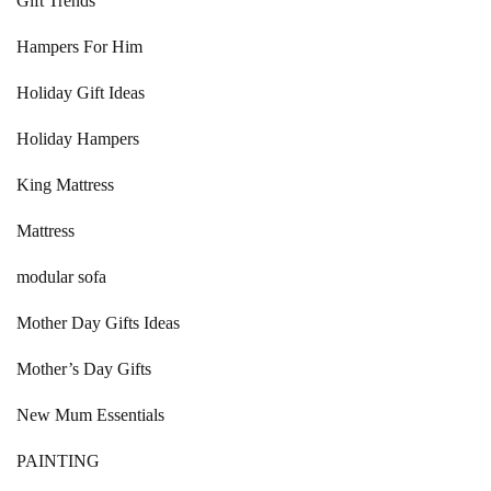
Gift Trends
Hampers For Him
Holiday Gift Ideas
Holiday Hampers
King Mattress
Mattress
modular sofa
Mother Day Gifts Ideas
Mother’s Day Gifts
New Mum Essentials
PAINTING