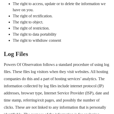
The right to access, update or to delete the information we
have on you.
The right of rectification.
The right to object.
The right of restriction.
The right to data portability
The right to withdraw consent
Log Files
Powers Of Observation follows a standard procedure of using log
files. These files log visitors when they visit websites. All hosting
companies do this and a part of hosting services’ analytics. The
information collected by log files include internet protocol (IP)
addresses, browser type, Internet Service Provider (ISP), date and
time stamp, referring/exit pages, and possibly the number of
clicks. These are not linked to any information that is personally