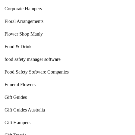
Corporate Hampers
Floral Arrangements
Flower Shop Manly
Food & Drink
food safety manager software
Food Safety Software Companies
Funeral Flowers
Gift Guides
Gift Guides Australia
Gift Hampers