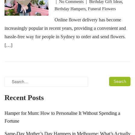
|
No Comments
|
Birthday Gift Ideas
,
Birthday Hampers
,
Funeral Flowers
Online flower delivery has become
increasingly popular in recent years, providing a convenient and
hassle-free way for people in Sydney to order and send flowers.
[…]
Recent Posts
Hamper for Mum: How to Personalise It Without Spending a
Fortune
Same-Day Mother’s Day Hampers in Melbourne: What’s Actually