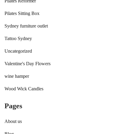
Pilates Reformer
Pilates Sitting Box
Sydney furniture outlet
Tattoo Sydney
Uncategorized
Valentine's Day Flowers
wine hamper
Wood Wick Candles
Pages
About us
Blog