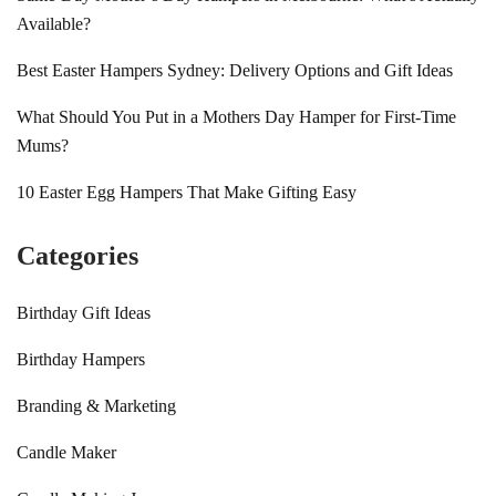
Available?
Best Easter Hampers Sydney: Delivery Options and Gift Ideas
What Should You Put in a Mothers Day Hamper for First-Time
Mums?
10 Easter Egg Hampers That Make Gifting Easy
Categories
Birthday Gift Ideas
Birthday Hampers
Branding & Marketing
Candle Maker