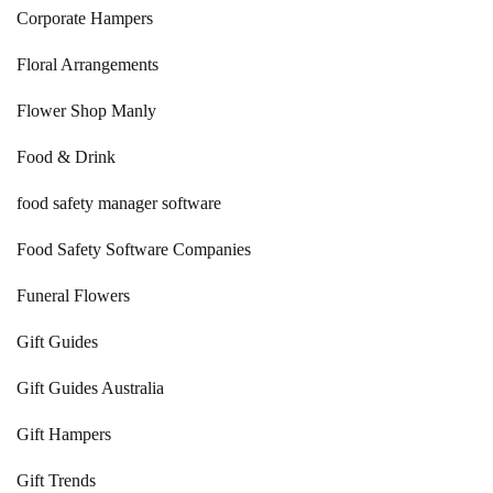
Corporate Hampers
Floral Arrangements
Flower Shop Manly
Food & Drink
food safety manager software
Food Safety Software Companies
Funeral Flowers
Gift Guides
Gift Guides Australia
Gift Hampers
Gift Trends