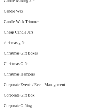
Candle Making Jars
Candle Wax
Candle Wick Trimmer
Cheap Candle Jars
chrismas gifts
Christmas Gift Boxes
Christmas Gifts
Christmas Hampers
Corporate Events / Event Management
Corporate Gift Box
Corporate Gifting