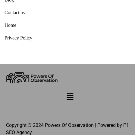
Contact us
Home
Privacy Policy
Copyright © 2024 Powers Of Observation | Powered by
P1
SEO Agency