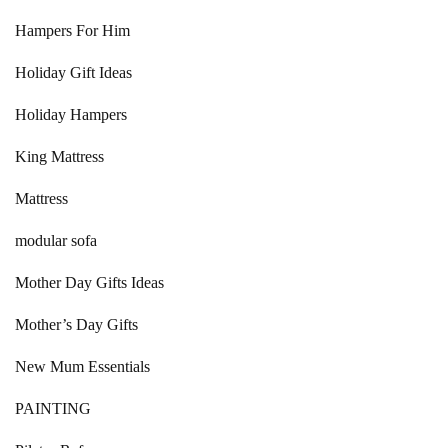
Hampers For Him
Holiday Gift Ideas
Holiday Hampers
King Mattress
Mattress
modular sofa
Mother Day Gifts Ideas
Mother’s Day Gifts
New Mum Essentials
PAINTING