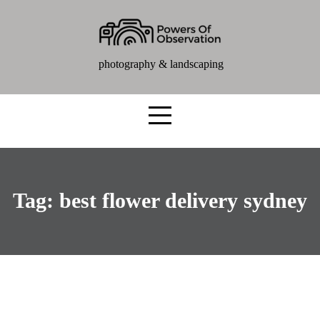
photography & landscaping
Tag:
best flower delivery sydney