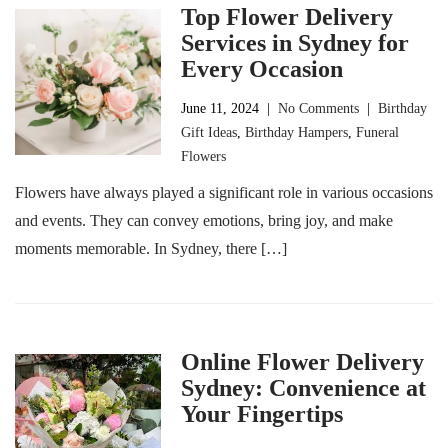
Top Flower Delivery
Services in Sydney for
Every Occasion
June 11, 2024
|
No Comments
|
Birthday
Gift Ideas
,
Birthday Hampers
,
Funeral
Flowers
Flowers have always played a significant role in various occasions
and events. They can convey emotions, bring joy, and make
moments memorable. In Sydney, there […]
Online Flower Delivery
Sydney: Convenience at
Your Fingertips