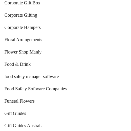
Corporate Gift Box
Corporate Gifting
Corporate Hampers
Floral Arrangements
Flower Shop Manly
Food & Drink
food safety manager software
Food Safety Software Companies
Funeral Flowers
Gift Guides
Gift Guides Australia