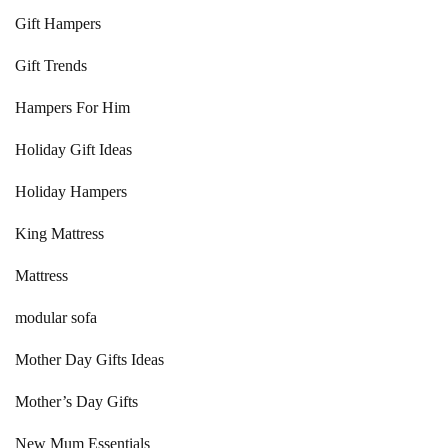
Gift Hampers
Gift Trends
Hampers For Him
Holiday Gift Ideas
Holiday Hampers
King Mattress
Mattress
modular sofa
Mother Day Gifts Ideas
Mother’s Day Gifts
New Mum Essentials