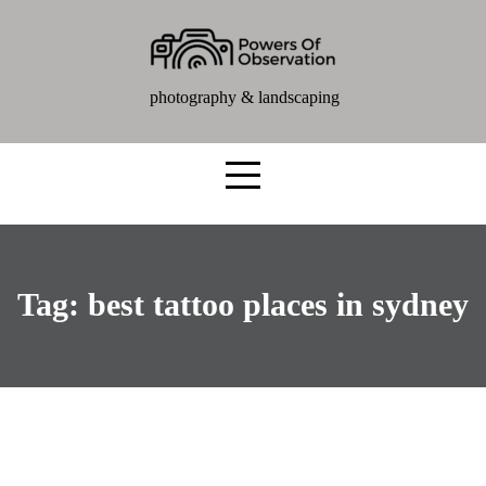
photography & landscaping
Tag:
best tattoo places in sydney