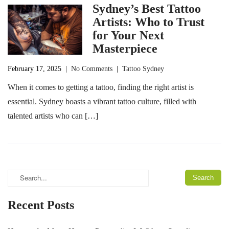
Sydney’s Best Tattoo
Artists: Who to Trust
for Your Next
Masterpiece
February 17, 2025
|
No Comments
|
Tattoo Sydney
When it comes to getting a tattoo, finding the right artist is
essential. Sydney boasts a vibrant tattoo culture, filled with
talented artists who can […]
Recent Posts