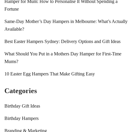
Hamper for Mum: How to Personalise It Without Spending a
Fortune
Same-Day Mother’s Day Hampers in Melbourne: What’s Actually
Available?
Best Easter Hampers Sydney: Delivery Options and Gift Ideas
What Should You Put in a Mothers Day Hamper for First-Time
Mums?
10 Easter Egg Hampers That Make Gifting Easy
Categories
Birthday Gift Ideas
Birthday Hampers
Branding & Marketing