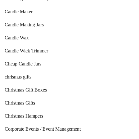
Candle Maker
Candle Making Jars
Candle Wax
Candle Wick Trimmer
Cheap Candle Jars
chrismas gifts
Christmas Gift Boxes
Christmas Gifts
Christmas Hampers
Corporate Events / Event Management