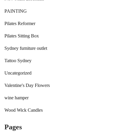
PAINTING
Pilates Reformer
Pilates Sitting Box
Sydney furniture outlet
Tattoo Sydney
Uncategorized
Valentine's Day Flowers
wine hamper
Wood Wick Candles
Pages