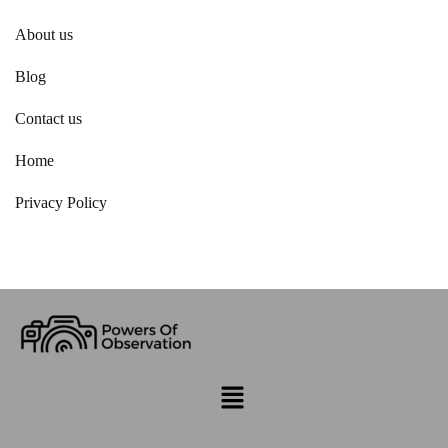
About us
Blog
Contact us
Home
Privacy Policy