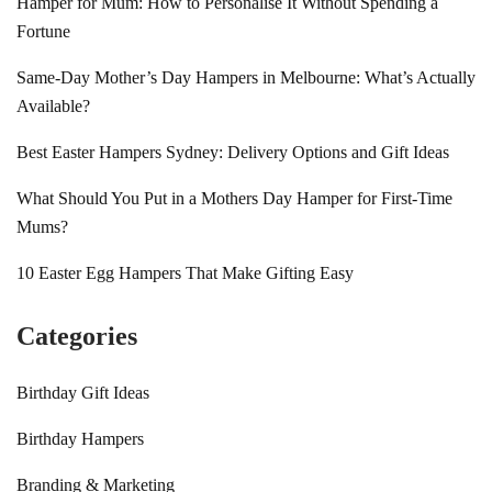
Hamper for Mum: How to Personalise It Without Spending a
Fortune
Same-Day Mother’s Day Hampers in Melbourne: What’s Actually
Available?
Best Easter Hampers Sydney: Delivery Options and Gift Ideas
What Should You Put in a Mothers Day Hamper for First-Time
Mums?
10 Easter Egg Hampers That Make Gifting Easy
Categories
Birthday Gift Ideas
Birthday Hampers
Branding & Marketing