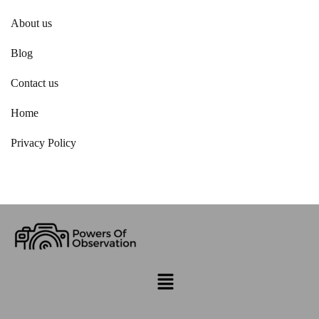
About us
Blog
Contact us
Home
Privacy Policy