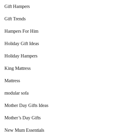
Gift Hampers
Gift Trends
Hampers For Him
Holiday Gift Ideas
Holiday Hampers
King Mattress
Mattress
modular sofa
Mother Day Gifts Ideas
Mother’s Day Gifts
New Mum Essentials