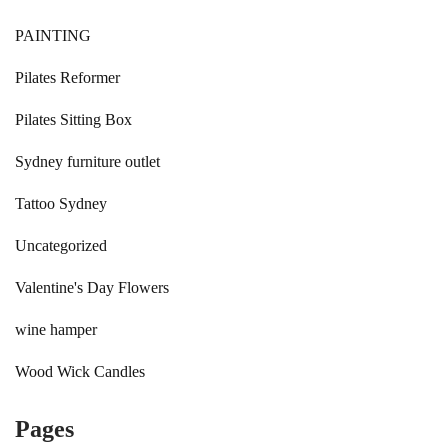
PAINTING
Pilates Reformer
Pilates Sitting Box
Sydney furniture outlet
Tattoo Sydney
Uncategorized
Valentine's Day Flowers
wine hamper
Wood Wick Candles
Pages