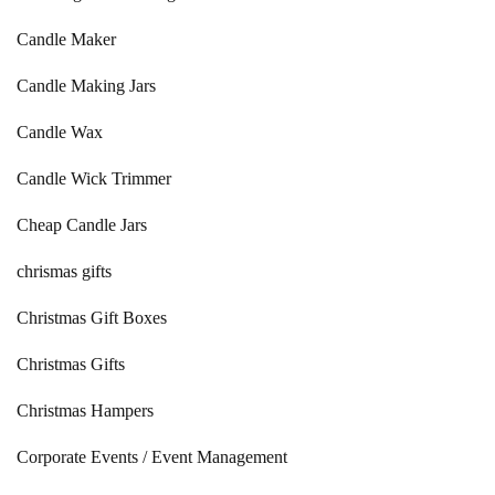
Candle Maker
Candle Making Jars
Candle Wax
Candle Wick Trimmer
Cheap Candle Jars
chrismas gifts
Christmas Gift Boxes
Christmas Gifts
Christmas Hampers
Corporate Events / Event Management