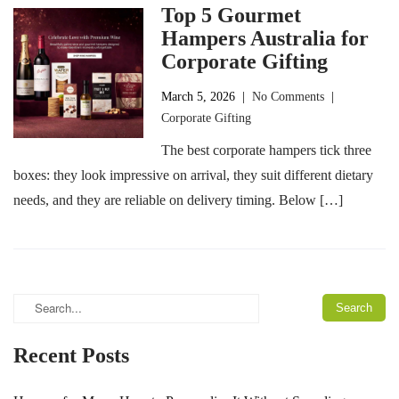
Top 5 Gourmet
Hampers Australia for
Corporate Gifting
March 5, 2026
|
No Comments
|
Corporate Gifting
The best corporate hampers tick three
boxes: they look impressive on arrival, they suit different dietary
needs, and they are reliable on delivery timing. Below […]
Recent Posts