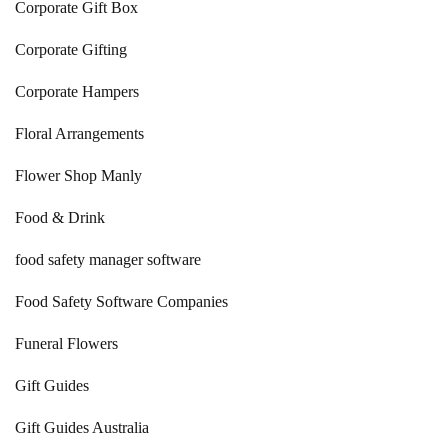
Corporate Gift Box
Corporate Gifting
Corporate Hampers
Floral Arrangements
Flower Shop Manly
Food & Drink
food safety manager software
Food Safety Software Companies
Funeral Flowers
Gift Guides
Gift Guides Australia