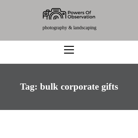
photography & landscaping
Tag:
bulk corporate gifts