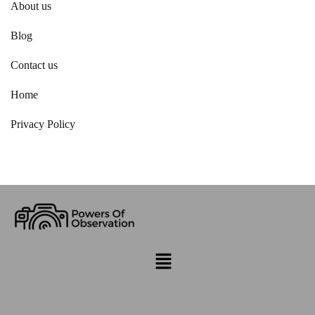
About us
Blog
Contact us
Home
Privacy Policy