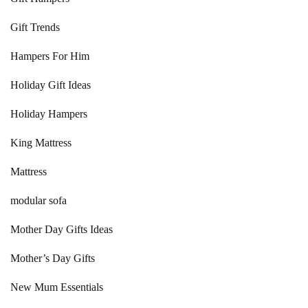
Gift Trends
Hampers For Him
Holiday Gift Ideas
Holiday Hampers
King Mattress
Mattress
modular sofa
Mother Day Gifts Ideas
Mother’s Day Gifts
New Mum Essentials