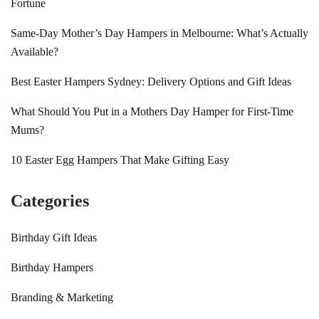
Fortune
Same-Day Mother’s Day Hampers in Melbourne: What’s Actually
Available?
Best Easter Hampers Sydney: Delivery Options and Gift Ideas
What Should You Put in a Mothers Day Hamper for First-Time
Mums?
10 Easter Egg Hampers That Make Gifting Easy
Categories
Birthday Gift Ideas
Birthday Hampers
Branding & Marketing