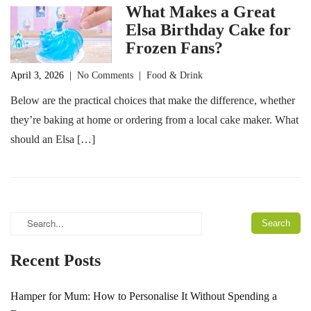
What Makes a Great
Elsa Birthday Cake for
Frozen Fans?
April 3, 2026
|
No Comments
|
Food & Drink
Below are the practical choices that make the difference, whether
they’re baking at home or ordering from a local cake maker. What
should an Elsa […]
Recent Posts
Hamper for Mum: How to Personalise It Without Spending a