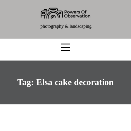
photography & landscaping
Tag:
Elsa cake decoration