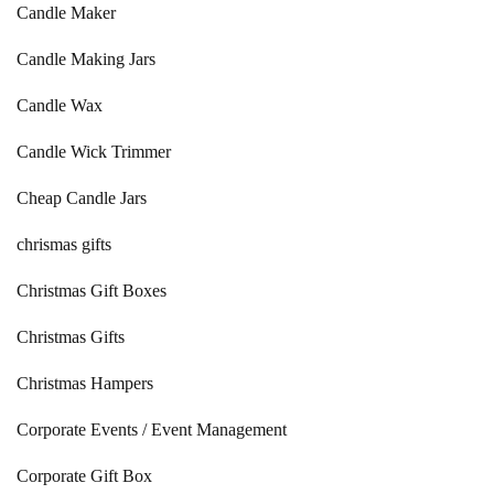
Candle Maker
Candle Making Jars
Candle Wax
Candle Wick Trimmer
Cheap Candle Jars
chrismas gifts
Christmas Gift Boxes
Christmas Gifts
Christmas Hampers
Corporate Events / Event Management
Corporate Gift Box