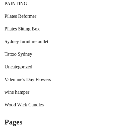
PAINTING
Pilates Reformer
Pilates Sitting Box
Sydney furniture outlet
Tattoo Sydney
Uncategorized
Valentine's Day Flowers
wine hamper
Wood Wick Candles
Pages