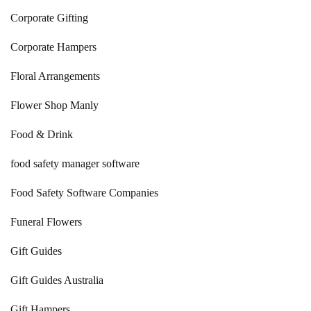
Corporate Gifting
Corporate Hampers
Floral Arrangements
Flower Shop Manly
Food & Drink
food safety manager software
Food Safety Software Companies
Funeral Flowers
Gift Guides
Gift Guides Australia
Gift Hampers