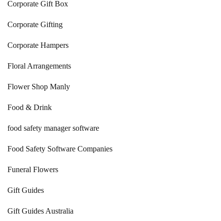
Corporate Gift Box
Corporate Gifting
Corporate Hampers
Floral Arrangements
Flower Shop Manly
Food & Drink
food safety manager software
Food Safety Software Companies
Funeral Flowers
Gift Guides
Gift Guides Australia