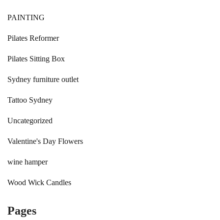
PAINTING
Pilates Reformer
Pilates Sitting Box
Sydney furniture outlet
Tattoo Sydney
Uncategorized
Valentine's Day Flowers
wine hamper
Wood Wick Candles
Pages