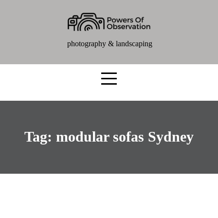
photography & landscaping
Tag:
modular sofas Sydney