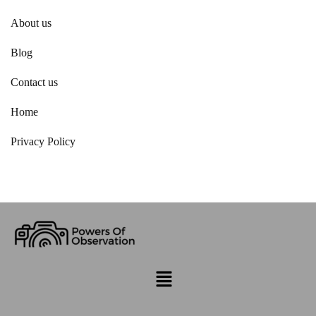
About us
Blog
Contact us
Home
Privacy Policy