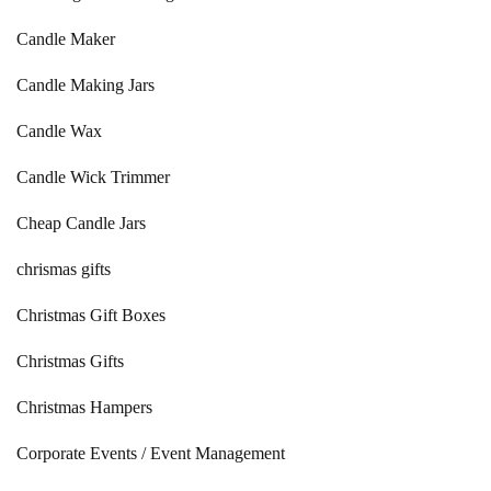
Candle Maker
Candle Making Jars
Candle Wax
Candle Wick Trimmer
Cheap Candle Jars
chrismas gifts
Christmas Gift Boxes
Christmas Gifts
Christmas Hampers
Corporate Events / Event Management