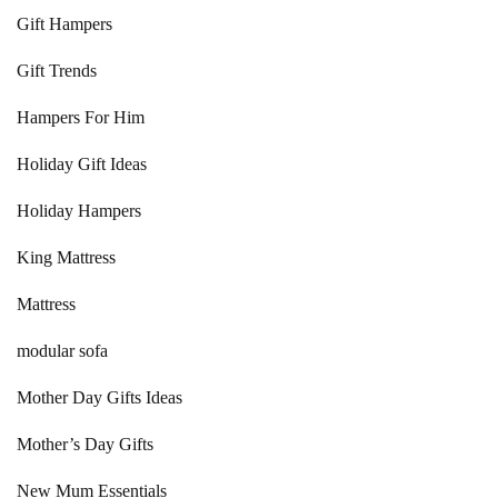
Gift Hampers
Gift Trends
Hampers For Him
Holiday Gift Ideas
Holiday Hampers
King Mattress
Mattress
modular sofa
Mother Day Gifts Ideas
Mother’s Day Gifts
New Mum Essentials