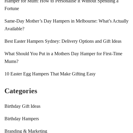
Hamper for Mum: How to Personalise It Without Spending a
Fortune
Same-Day Mother’s Day Hampers in Melbourne: What’s Actually
Available?
Best Easter Hampers Sydney: Delivery Options and Gift Ideas
What Should You Put in a Mothers Day Hamper for First-Time
Mums?
10 Easter Egg Hampers That Make Gifting Easy
Categories
Birthday Gift Ideas
Birthday Hampers
Branding & Marketing