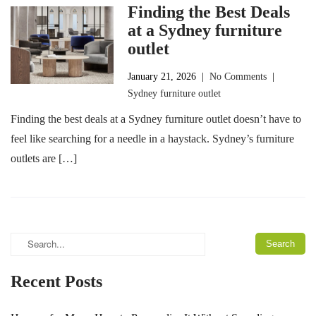
Finding the Best Deals
at a Sydney furniture
outlet
January 21, 2026
|
No Comments
|
Sydney furniture outlet
Finding the best deals at a Sydney furniture outlet doesn’t have to
feel like searching for a needle in a haystack. Sydney’s furniture
outlets are […]
Recent Posts