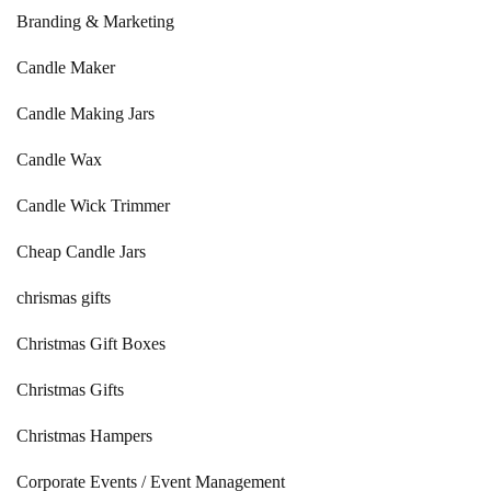
Branding & Marketing
Candle Maker
Candle Making Jars
Candle Wax
Candle Wick Trimmer
Cheap Candle Jars
chrismas gifts
Christmas Gift Boxes
Christmas Gifts
Christmas Hampers
Corporate Events / Event Management