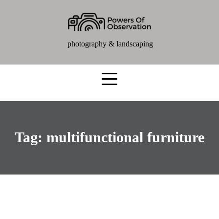
photography & landscaping
Tag:
multifunctional furniture