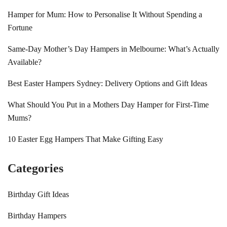
Hamper for Mum: How to Personalise It Without Spending a
Fortune
Same-Day Mother’s Day Hampers in Melbourne: What’s Actually
Available?
Best Easter Hampers Sydney: Delivery Options and Gift Ideas
What Should You Put in a Mothers Day Hamper for First-Time
Mums?
10 Easter Egg Hampers That Make Gifting Easy
Categories
Birthday Gift Ideas
Birthday Hampers