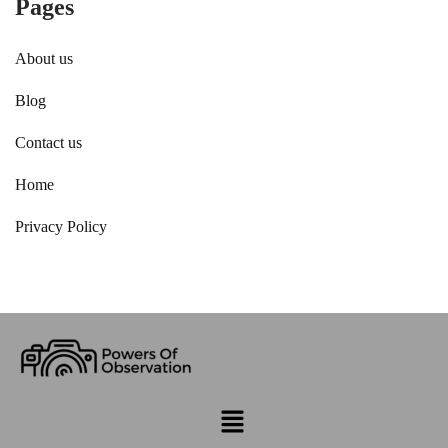
Pages
About us
Blog
Contact us
Home
Privacy Policy