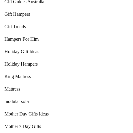
Gift Guides Australia
Gift Hampers
Gift Trends
Hampers For Him
Holiday Gift Ideas
Holiday Hampers
King Mattress
Mattress
modular sofa
Mother Day Gifts Ideas
Mother’s Day Gifts