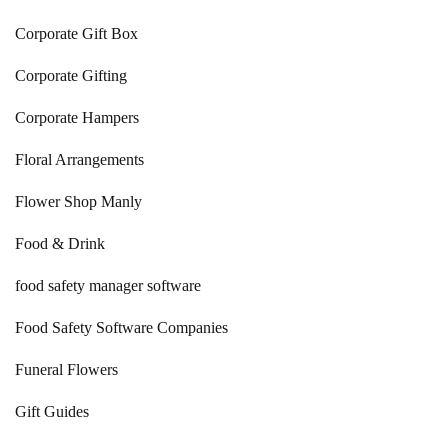
Corporate Gift Box
Corporate Gifting
Corporate Hampers
Floral Arrangements
Flower Shop Manly
Food & Drink
food safety manager software
Food Safety Software Companies
Funeral Flowers
Gift Guides