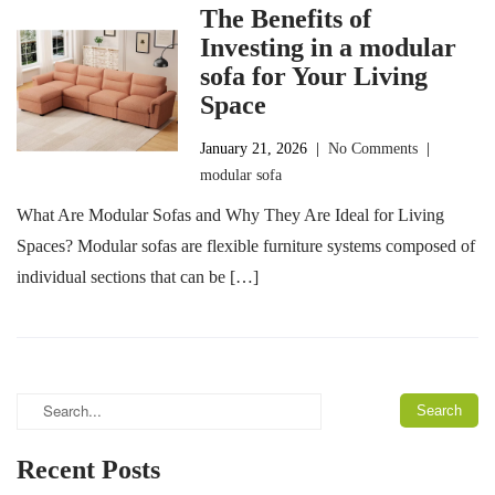
The Benefits of
Investing in a modular
sofa for Your Living
Space
January 21, 2026
|
No Comments
|
modular sofa
What Are Modular Sofas and Why They Are Ideal for Living
Spaces? Modular sofas are flexible furniture systems composed of
individual sections that can be […]
Recent Posts