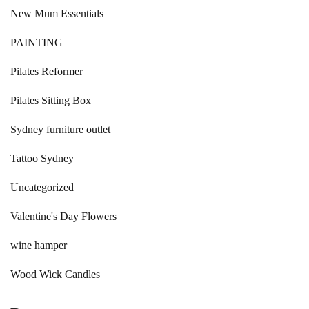
New Mum Essentials
PAINTING
Pilates Reformer
Pilates Sitting Box
Sydney furniture outlet
Tattoo Sydney
Uncategorized
Valentine's Day Flowers
wine hamper
Wood Wick Candles