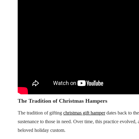
The Tradition of Christmas Hampers
The tradition of gifting
christmas gift hamper
dates back to th
sustenance to those in need. Over time, this practice evolved
beloved holiday custom.