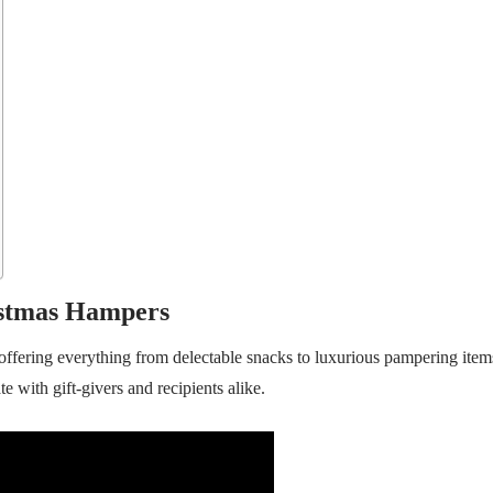
istmas Hampers
offering everything from delectable snacks to luxurious pampering item
te with gift-givers and recipients alike.