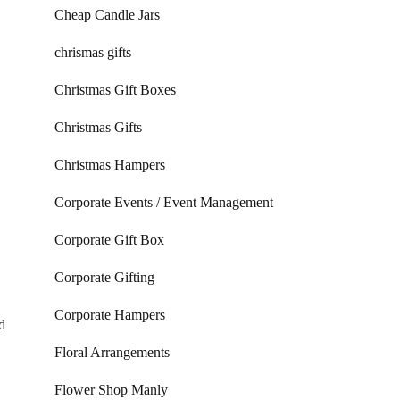
Cheap Candle Jars
chrismas gifts
Christmas Gift Boxes
Christmas Gifts
Christmas Hampers
Corporate Events / Event Management
Corporate Gift Box
Corporate Gifting
Corporate Hampers
d
Floral Arrangements
Flower Shop Manly