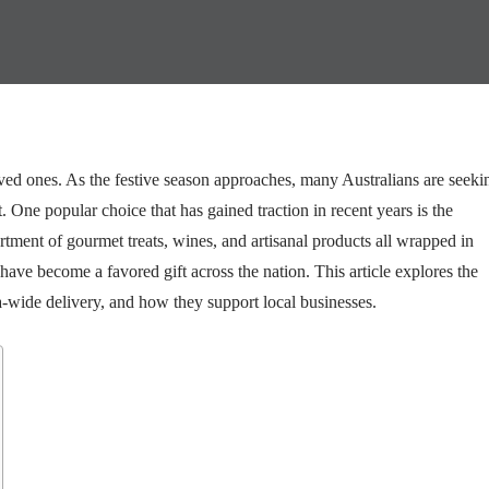
oved ones. As the festive season approaches, many Australians are seeki
 One popular choice that has gained traction in recent years is the
rtment of gourmet treats, wines, and artisanal products all wrapped in
ave become a favored gift across the nation. This article explores the
-wide delivery, and how they support local businesses.