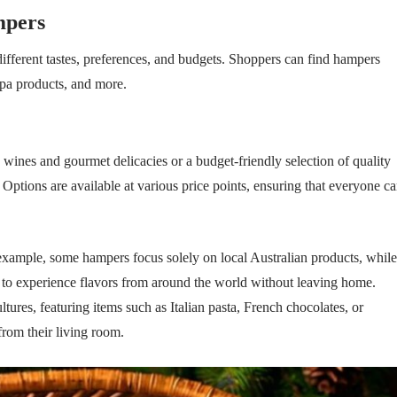
mpers
different tastes, preferences, and budgets. Shoppers can find hampers
spa products, and more.
wines and gourmet delicacies or a budget-friendly selection of quality
 Options are available at various price points, ensuring that everyone c
example, some hampers focus solely on local Australian products, while
rs to experience flavors from around the world without leaving home.
ltures, featuring items such as Italian pasta, French chocolates, or
 from their living room.