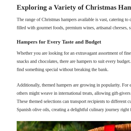
Exploring a Variety of Christmas Ha
The range of Christmas hampers available is vast, catering to 
filled with gourmet foods, premium wines, artisanal cheeses, 
Hampers for Every Taste and Budget
Whether you are looking for an extravagant assortment of fine 
snacks and chocolates, there are hampers to suit every budget.
find something special without breaking the bank.
Additionally, themed hampers are growing in popularity. For 
others might weave in international treats, allowing gift-give
These themed selections can transport recipients to different cu
Spanish olive oils, creating a delightful culinary journey right