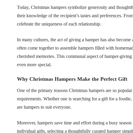
Today, Christmas hampers symbolize generosity and thoughtful
their knowledge of the recipient’s tastes and preferences. Fro
celebrate the uniqueness of each relationship.
In many cultures, the act of giving a hamper has also become 
often come together to assemble hampers filled with homemade 
cherished memories. This communal aspect of hamper-giving ad
even more special.
Why Christmas Hampers Make the Perfect Gift
One of the primary reasons Christmas hampers are so popular 
requirements. Whether one is searching for a gift for a foodie,
are hampers to suit everyone.
Moreover, hampers save time and effort during a busy season f
individual gifts, selecting a thoughtfully curated hamper simpli