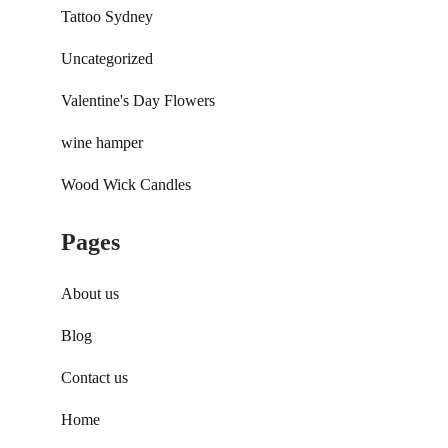
Tattoo Sydney
Uncategorized
Valentine's Day Flowers
wine hamper
Wood Wick Candles
Pages
About us
Blog
Contact us
Home