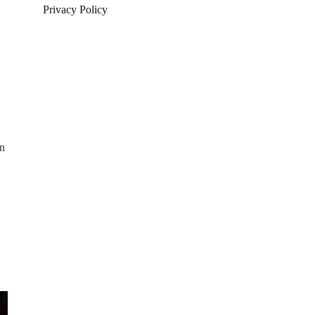
Privacy Policy
an