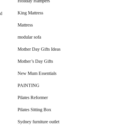
Holiday Hampers
King Mattress
nd
Mattress
modular sofa
Mother Day Gifts Ideas
Mother’s Day Gifts
New Mum Essentials
PAINTING
Pilates Reformer
Pilates Sitting Box
Sydney furniture outlet