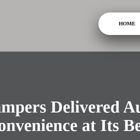
HOME
mpers Delivered Au
onvenience at Its Be