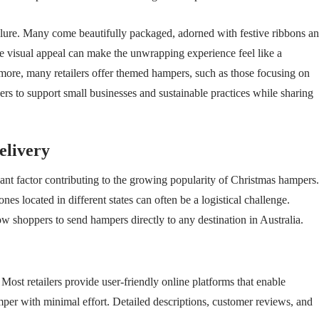
 allure. Many come beautifully packaged, adorned with festive ribbons a
e visual appeal can make the unwrapping experience feel like a
hermore, many retailers offer themed hampers, such as those focusing on
ivers to support small businesses and sustainable practices while sharing
elivery
cant factor contributing to the growing popularity of Christmas hampers.
nes located in different states can often be a logistical challenge.
w shoppers to send hampers directly to any destination in Australia.
ost retailers provide user-friendly online platforms that enable
mper with minimal effort. Detailed descriptions, customer reviews, and