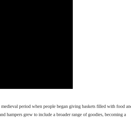
e medieval period when people began giving baskets filled with food an
, and hampers grew to include a broader range of goodies, becoming a