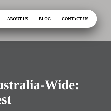
ABOUT US
BLOG
CONTACT US
stralia-Wide:
st