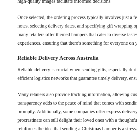
high-quality images facilitate informed decisions.
Once selected, the ordering process typically involves just a f
notes, selecting delivery dates, and specifying gift wrapping
many retailers offer themed hampers that cater to diverse tast
experiences, ensuring that there’s something for everyone on yo
Reliable Delivery Across Australia
Reliable delivery is crucial when sending gifts, especially d
efficient logistics networks that guarantee timely delivery, ens
Many retailers also provide tracking information, allowing cust
transparency adds to the peace of mind that comes with sendin
promptly. Additionally, some companies offer express delivery
procrastinate can still delight their loved ones with a thoughtfu
reinforces the idea that sending a Christmas hamper is a stress-