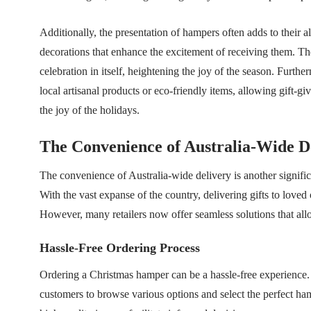
Additionally, the presentation of hampers often adds to their
decorations that enhance the excitement of receiving them. Th
celebration in itself, heightening the joy of the season. Furt
local artisanal products or eco-friendly items, allowing gift-g
the joy of the holidays.
The Convenience of Australia-Wide D
The convenience of Australia-wide delivery is another signifi
With the vast expanse of the country, delivering gifts to loved o
However, many retailers now offer seamless solutions that allo
Hassle-Free Ordering Process
Ordering a Christmas hamper can be a hassle-free experience. M
customers to browse various options and select the perfect ha