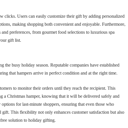
ew clicks. Users can easily customize their gift by adding personalized
 options, making shopping both convenient and enjoyable. Furthermore,
es and preferences, from gourmet food selections to luxurious spa
ur gift list.
uring the busy holiday season. Reputable companies have established
uring that hampers arrive in perfect condition and at the right time.
omers to monitor their orders until they reach the recipient. This
g a Christmas hamper, knowing that it will be delivered safely and
 options for last-minute shoppers, ensuring that even those who
l gift. This flexibility not only enhances customer satisfaction but also
free solution to holiday gifting.