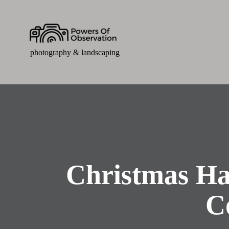
photography & landscaping
Christmas Ha
C