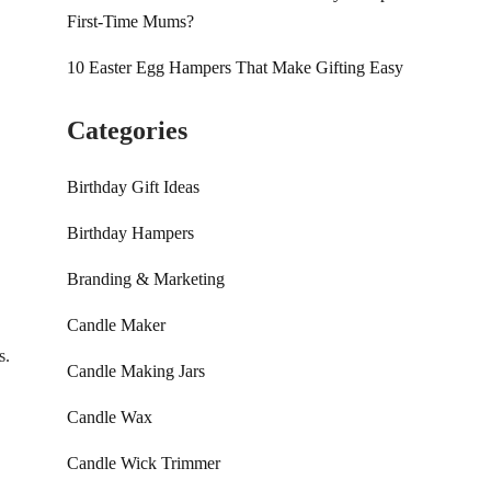
First-Time Mums?
10 Easter Egg Hampers That Make Gifting Easy
Categories
Birthday Gift Ideas
Birthday Hampers
Branding & Marketing
Candle Maker
s.
Candle Making Jars
Candle Wax
Candle Wick Trimmer