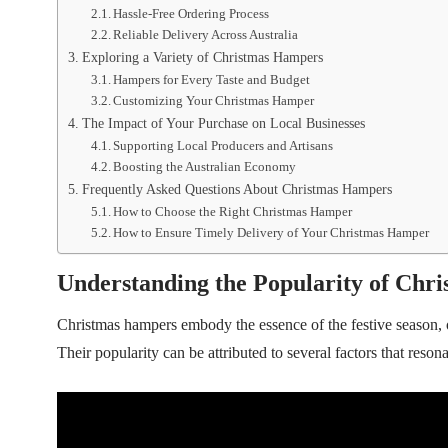
Hassle-Free Ordering Process
Reliable Delivery Across Australia
Exploring a Variety of Christmas Hampers
Hampers for Every Taste and Budget
Customizing Your Christmas Hamper
The Impact of Your Purchase on Local Businesses
Supporting Local Producers and Artisans
Boosting the Australian Economy
Frequently Asked Questions About Christmas Hampers
How to Choose the Right Christmas Hamper
How to Ensure Timely Delivery of Your Christmas Hamper
Understanding the Popularity of Chr
Christmas hampers embody the essence of the festive season, 
Their popularity can be attributed to several factors that resona