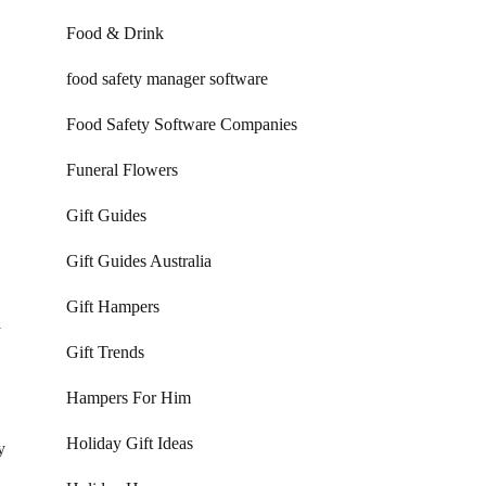
Food & Drink
food safety manager software
Food Safety Software Companies
Funeral Flowers
Gift Guides
Gift Guides Australia
Gift Hampers
y
Gift Trends
Hampers For Him
Holiday Gift Ideas
y