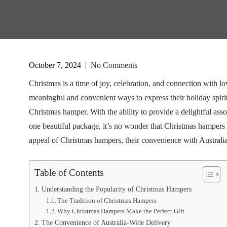
October 7, 2024
|
No Comments
Christmas is a time of joy, celebration, and connection with l
meaningful and convenient ways to express their holiday spirit.
Christmas hamper. With the ability to provide a delightful asso
one beautiful package, it’s no wonder that Christmas hampers h
appeal of Christmas hampers, their convenience with Australia
Table of Contents
Understanding the Popularity of Christmas Hampers
The Tradition of Christmas Hampers
Why Christmas Hampers Make the Perfect Gift
The Convenience of Australia-Wide Delivery