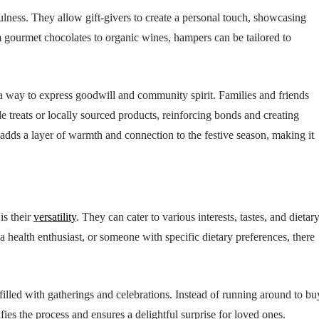
ness. They allow gift-givers to create a personal touch, showcasing
m gourmet chocolates to organic wines, hampers can be tailored to
a way to express goodwill and community spirit. Families and friends
treats or locally sourced products, reinforcing bonds and creating
ds a layer of warmth and connection to the festive season, making it
is their
versatility
. They can cater to various interests, tastes, and dietar
 a health enthusiast, or someone with specific dietary preferences, there
illed with gatherings and celebrations. Instead of running around to bu
fies the process and ensures a delightful surprise for loved ones.