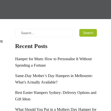
ng
Recent Posts
Hamper for Mum: How to Personalise It Without
Spending a Fortune
Same-Day Mother’s Day Hampers in Melbourne:
What’s Actually Available?
Best Easter Hampers Sydney: Delivery Options and
Gift Ideas
What Should You Put in a Mothers Day Hamper for