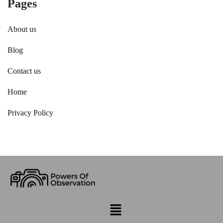
Pages
About us
Blog
Contact us
Home
Privacy Policy