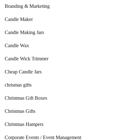
Branding & Marketing
Candle Maker
Candle Making Jars
Candle Wax
Candle Wick Trimmer
Cheap Candle Jars
chrismas gifts
Christmas Gift Boxes
Christmas Gifts
Christmas Hampers
Corporate Events / Event Management