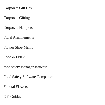
Corporate Gift Box
Corporate Gifting
Corporate Hampers
Floral Arrangements
Flower Shop Manly
Food & Drink
food safety manager software
Food Safety Software Companies
Funeral Flowers
Gift Guides