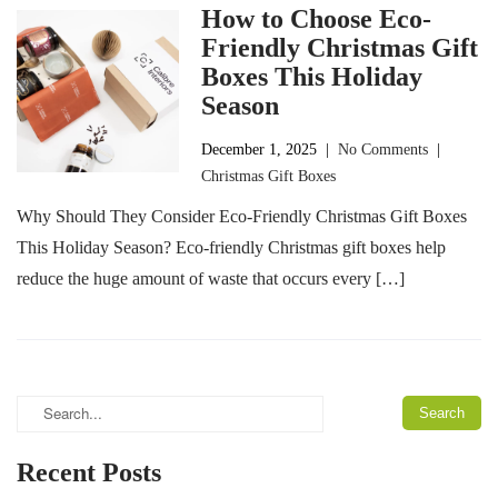
How to Choose Eco-
Friendly Christmas Gift
Boxes This Holiday
Season
December 1, 2025
|
No Comments
|
Christmas Gift Boxes
Why Should They Consider Eco-Friendly Christmas Gift Boxes
This Holiday Season? Eco-friendly Christmas gift boxes help
reduce the huge amount of waste that occurs every […]
Recent Posts