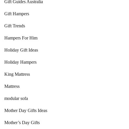
Gift Guides Australia
Gift Hampers
Gift Trends
Hampers For Him
Holiday Gift Ideas
Holiday Hampers
King Mattress
Mattress
modular sofa
Mother Day Gifts Ideas
Mother’s Day Gifts