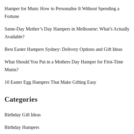
Hamper for Mum: How to Personalise It Without Spending a
Fortune
Same-Day Mother’s Day Hampers in Melbourne: What’s Actually
Available?
Best Easter Hampers Sydney: Delivery Options and Gift Ideas
What Should You Put in a Mothers Day Hamper for First-Time
Mums?
10 Easter Egg Hampers That Make Gifting Easy
Categories
Birthday Gift Ideas
Birthday Hampers