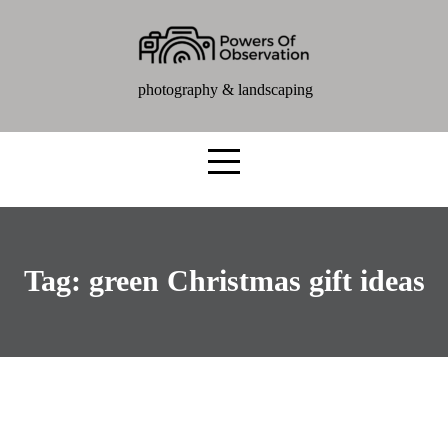
photography & landscaping
Tag:
green Christmas gift ideas