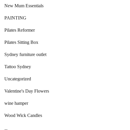
New Mum Essentials
PAINTING
Pilates Reformer
Pilates Sitting Box
Sydney furniture outlet
Tattoo Sydney
Uncategorized
Valentine's Day Flowers
wine hamper
Wood Wick Candles