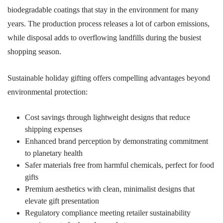
biodegradable coatings that stay in the environment for many
years. The production process releases a lot of carbon emissions,
while disposal adds to overflowing landfills during the busiest
shopping season.
Sustainable holiday gifting offers compelling advantages beyond
environmental protection:
Cost savings through lightweight designs that reduce
shipping expenses
Enhanced brand perception by demonstrating commitment
to planetary health
Safer materials free from harmful chemicals, perfect for food
gifts
Premium aesthetics with clean, minimalist designs that
elevate gift presentation
Regulatory compliance meeting retailer sustainability