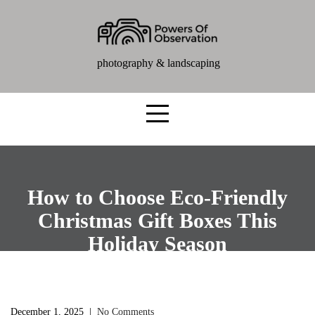
photography & landscaping
How to Choose Eco-Friendly
Christmas Gift Boxes This
Holiday Season
December 1, 2025
|
No Comments