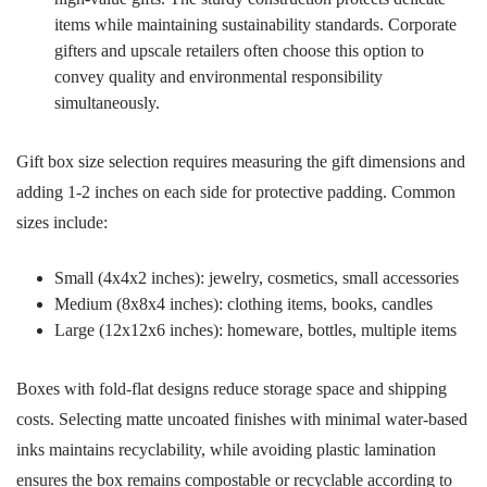
items while maintaining sustainability standards. Corporate
gifters and upscale retailers often choose this option to
convey quality and environmental responsibility
simultaneously.
Gift box size selection requires measuring the gift dimensions and
adding 1-2 inches on each side for protective padding. Common
sizes include:
Small (4x4x2 inches): jewelry, cosmetics, small accessories
Medium (8x8x4 inches): clothing items, books, candles
Large (12x12x6 inches): homeware, bottles, multiple items
Boxes with fold-flat designs reduce storage space and shipping
costs. Selecting matte uncoated finishes with minimal water-based
inks maintains recyclability, while avoiding plastic lamination
ensures the box remains compostable or recyclable according to