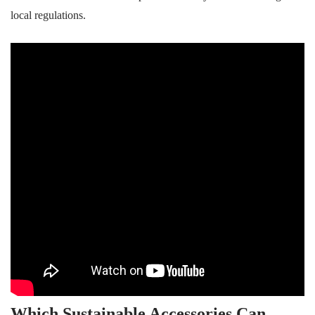
local regulations.
Which Sustainable Accessories Can