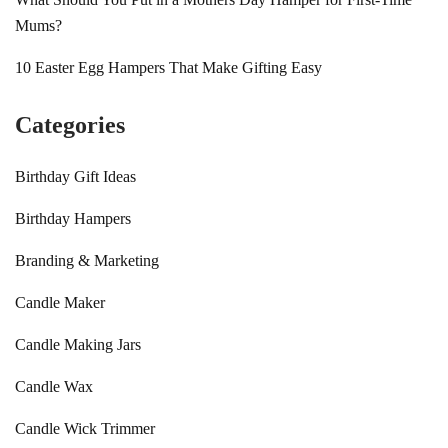
Mums?
10 Easter Egg Hampers That Make Gifting Easy
Categories
Birthday Gift Ideas
Birthday Hampers
Branding & Marketing
Candle Maker
Candle Making Jars
Candle Wax
Candle Wick Trimmer