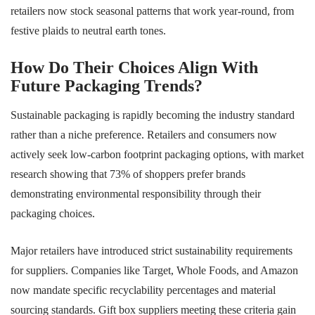
retailers now stock seasonal patterns that work year-round, from
festive plaids to neutral earth tones.
How Do Their Choices Align With
Future Packaging Trends?
Sustainable packaging is rapidly becoming the industry standard
rather than a niche preference. Retailers and consumers now
actively seek low-carbon footprint packaging options, with market
research showing that 73% of shoppers prefer brands
demonstrating environmental responsibility through their
packaging choices.
Major retailers have introduced strict sustainability requirements
for suppliers. Companies like Target, Whole Foods, and Amazon
now mandate specific recyclability percentages and material
sourcing standards. Gift box suppliers meeting these criteria gain