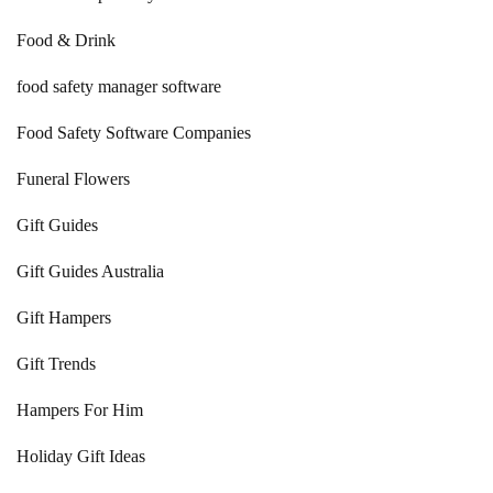
Food & Drink
food safety manager software
Food Safety Software Companies
Funeral Flowers
Gift Guides
Gift Guides Australia
Gift Hampers
Gift Trends
Hampers For Him
Holiday Gift Ideas