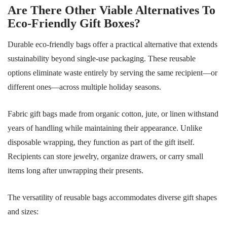
Are There Other Viable Alternatives To
Eco-Friendly Gift Boxes?
Durable eco-friendly bags offer a practical alternative that extends
sustainability beyond single-use packaging. These reusable
options eliminate waste entirely by serving the same recipient—or
different ones—across multiple holiday seasons.
Fabric gift bags made from organic cotton, jute, or linen withstand
years of handling while maintaining their appearance. Unlike
disposable wrapping, they function as part of the gift itself.
Recipients can store jewelry, organize drawers, or carry small
items long after unwrapping their presents.
The versatility of reusable bags accommodates diverse gift shapes
and sizes: