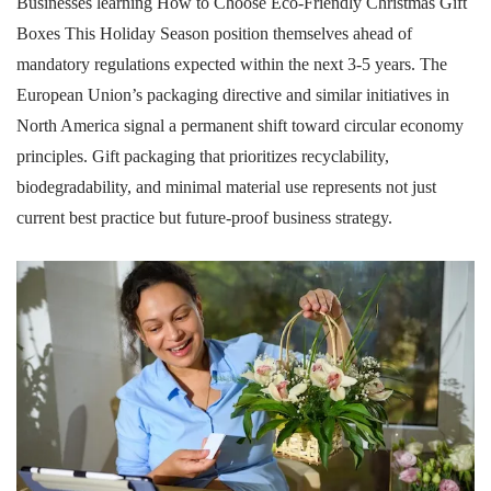
Businesses learning How to Choose Eco-Friendly Christmas Gift
Boxes This Holiday Season position themselves ahead of
mandatory regulations expected within the next 3-5 years. The
European Union’s packaging directive and similar initiatives in
North America signal a permanent shift toward circular economy
principles. Gift packaging that prioritizes recyclability,
biodegradability, and minimal material use represents not just
current best practice but future-proof business strategy.