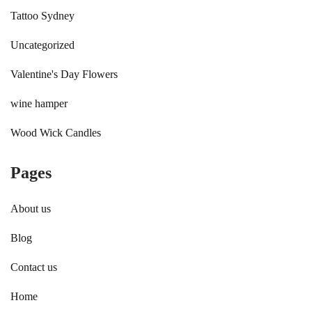
Tattoo Sydney
Uncategorized
Valentine's Day Flowers
wine hamper
Wood Wick Candles
Pages
About us
Blog
Contact us
Home