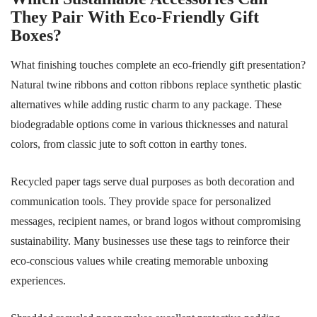
They Pair With Eco-Friendly Gift
Boxes?
What finishing touches complete an eco-friendly gift presentation?
Natural twine ribbons and cotton ribbons replace synthetic plastic
alternatives while adding rustic charm to any package. These
biodegradable options come in various thicknesses and natural
colors, from classic jute to soft cotton in earthy tones.
Recycled paper tags serve dual purposes as both decoration and
communication tools. They provide space for personalized
messages, recipient names, or brand logos without compromising
sustainability. Many businesses use these tags to reinforce their
eco-conscious values while creating memorable unboxing
experiences.