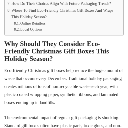
How Do Their Choices Align With Future Packaging Trends?
Where To Find Eco-Friendly Christmas Gift Boxes And Wraps
This Holiday Season?
Online Retailers
Local Options
Why Should They Consider Eco-
Friendly Christmas Gift Boxes This
Holiday Season?
Eco-friendly Christmas gift boxes help reduce the huge amount of
waste that occurs every December. Traditional holiday packaging
creates millions of tons of non-recyclable waste each year, with
plastic-coated wrapping paper, synthetic ribbons, and laminated
boxes ending up in landfills.
The environmental impact of regular gift packaging is shocking.
Standard gift boxes often have plastic parts, toxic glues, and non-