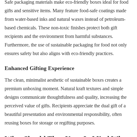
Safe packaging materials make eco-friendly boxes ideal for food
gifts and sensitive items. Many feature food-safe coatings made
from water-based inks and natural waxes instead of petroleum-
based chemicals. These non-toxic finishes protect both gift
recipients and the environment from harmful substances.
Furthermore, the use of sustainable packaging for food not only
ensures safety but also aligns with eco-friendly practices.
Enhanced Gifting Experience
The clean, minimalist aesthetic of sustainable boxes creates a
premium unboxing moment. Natural kraft textures and simple
designs communicate thoughtfulness and quality, increasing the
perceived value of gifts. Recipients appreciate the dual gift of a
beautiful presentation and environmental responsibility, often
reusing boxes for storage or regifting purposes.