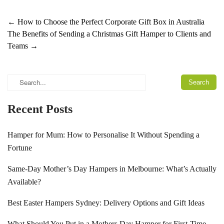
←
How to Choose the Perfect Corporate Gift Box in Australia
The Benefits of Sending a Christmas Gift Hamper to Clients and
Teams
→
Recent Posts
Hamper for Mum: How to Personalise It Without Spending a
Fortune
Same-Day Mother’s Day Hampers in Melbourne: What’s Actually
Available?
Best Easter Hampers Sydney: Delivery Options and Gift Ideas
What Should You Put in a Mothers Day Hamper for First-Time