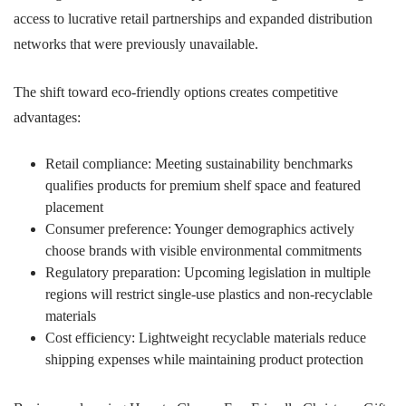
access to lucrative retail partnerships and expanded distribution
networks that were previously unavailable.
The shift toward eco-friendly options creates competitive
advantages:
Retail compliance: Meeting sustainability benchmarks
qualifies products for premium shelf space and featured
placement
Consumer preference: Younger demographics actively
choose brands with visible environmental commitments
Regulatory preparation: Upcoming legislation in multiple
regions will restrict single-use plastics and non-recyclable
materials
Cost efficiency: Lightweight recyclable materials reduce
shipping expenses while maintaining product protection