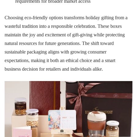
requirements for broader market access
Choosing eco-friendly options transforms holiday gifting from a
wasteful tradition into a responsible celebration. These boxes
maintain the joy and excitement of gift-giving while protecting
natural resources for future generations. The shift toward
sustainable packaging aligns with growing consumer
expectations, making it both an ethical choice and a smart
business decision for retailers and individuals alike.