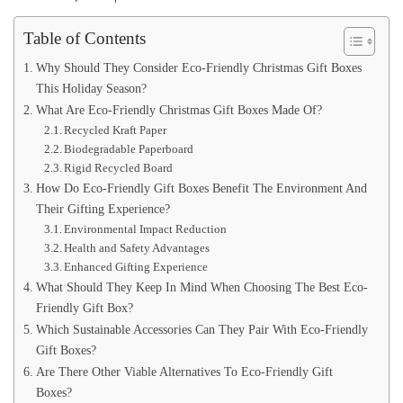
Table of Contents
Why Should They Consider Eco-Friendly Christmas Gift Boxes
This Holiday Season?
What Are Eco-Friendly Christmas Gift Boxes Made Of?
Recycled Kraft Paper
Biodegradable Paperboard
Rigid Recycled Board
How Do Eco-Friendly Gift Boxes Benefit The Environment And
Their Gifting Experience?
Environmental Impact Reduction
Health and Safety Advantages
Enhanced Gifting Experience
What Should They Keep In Mind When Choosing The Best Eco-
Friendly Gift Box?
Which Sustainable Accessories Can They Pair With Eco-Friendly
Gift Boxes?
Are There Other Viable Alternatives To Eco-Friendly Gift
Boxes?