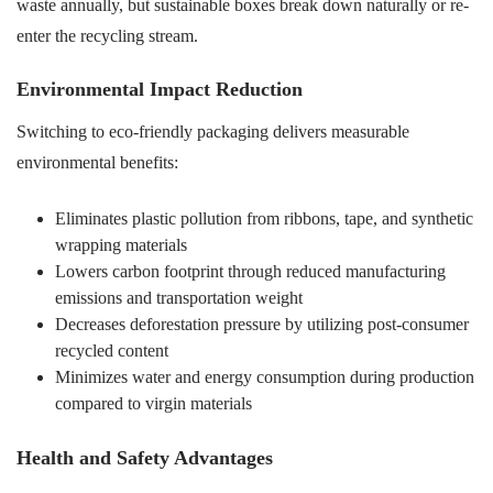
waste annually, but sustainable boxes break down naturally or re-
enter the recycling stream.
Environmental Impact Reduction
Switching to eco-friendly packaging delivers measurable
environmental benefits:
Eliminates plastic pollution from ribbons, tape, and synthetic
wrapping materials
Lowers carbon footprint through reduced manufacturing
emissions and transportation weight
Decreases deforestation pressure by utilizing post-consumer
recycled content
Minimizes water and energy consumption during production
compared to virgin materials
Health and Safety Advantages