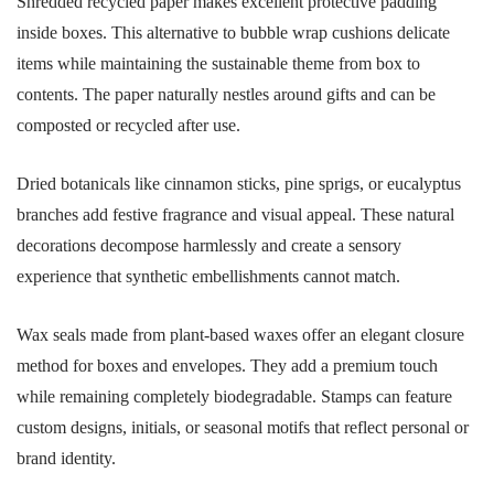
Shredded recycled paper makes excellent protective padding
inside boxes. This alternative to bubble wrap cushions delicate
items while maintaining the sustainable theme from box to
contents. The paper naturally nestles around gifts and can be
composted or recycled after use.
Dried botanicals like cinnamon sticks, pine sprigs, or eucalyptus
branches add festive fragrance and visual appeal. These natural
decorations decompose harmlessly and create a sensory
experience that synthetic embellishments cannot match.
Wax seals made from plant-based waxes offer an elegant closure
method for boxes and envelopes. They add a premium touch
while remaining completely biodegradable. Stamps can feature
custom designs, initials, or seasonal motifs that reflect personal or
brand identity.