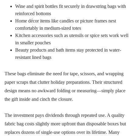
Wine and spirit bottles fit securely in drawstring bags with
reinforced bottoms
Home décor items like candles or picture frames nest
comfortably in medium-sized totes
Kitchen accessories such as utensils or spice sets work well
in smaller pouches
Beauty products and bath items stay protected in water-
resistant lined bags
These bags eliminate the need for tape, scissors, and wrapping
paper scraps that clutter holiday preparations. Their structured
design means no awkward folding or measuring—simply place
the gift inside and cinch the closure.
The investment pays dividends through repeated use. A quality
fabric bag costs slightly more upfront than disposable boxes but
replaces dozens of single-use options over its lifetime. Many