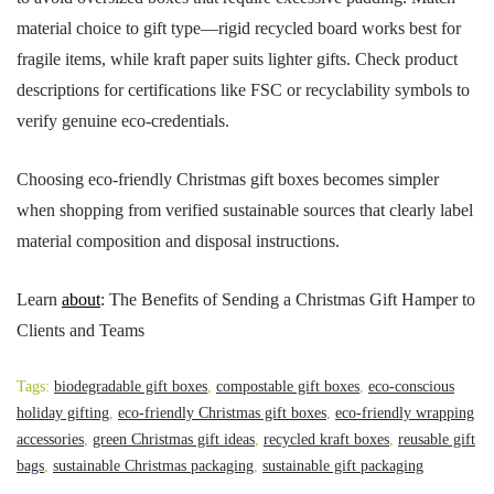
material choice to gift type—rigid recycled board works best for
fragile items, while kraft paper suits lighter gifts. Check product
descriptions for certifications like FSC or recyclability symbols to
verify genuine eco-credentials.
Choosing eco-friendly Christmas gift boxes becomes simpler
when shopping from verified sustainable sources that clearly label
material composition and disposal instructions.
Learn
about
: The Benefits of Sending a Christmas Gift Hamper to
Clients and Teams
Tags:
biodegradable gift boxes
,
compostable gift boxes
,
eco-conscious
holiday gifting
,
eco-friendly Christmas gift boxes
,
eco-friendly wrapping
accessories
,
green Christmas gift ideas
,
recycled kraft boxes
,
reusable gift
bags
,
sustainable Christmas packaging
,
sustainable gift packaging