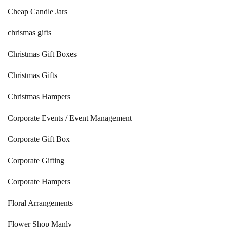
Cheap Candle Jars
chrismas gifts
Christmas Gift Boxes
Christmas Gifts
Christmas Hampers
Corporate Events / Event Management
Corporate Gift Box
Corporate Gifting
Corporate Hampers
Floral Arrangements
Flower Shop Manly