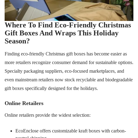
Where To Find Eco-Friendly Christmas
Gift Boxes And Wraps This Holiday
Season?
Finding eco-friendly Christmas gift boxes has become easier as
more retailers recognize consumer demand for sustainable options.
Specialty packaging suppliers, eco-focused marketplaces, and
even mainstream retailers now stock recyclable and biodegradable
gift boxes specifically designed for the holidays.
Online Retailers
Online retailers provide the widest selection:
EcoEnclose offers customizable kraft boxes with carbon-