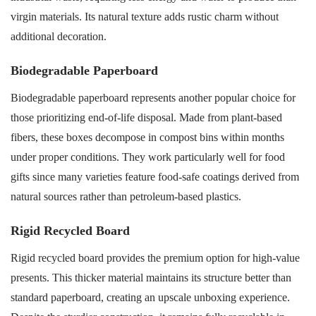
virgin materials. Its natural texture adds rustic charm without
additional decoration.
Biodegradable Paperboard
Biodegradable paperboard represents another popular choice for
those prioritizing end-of-life disposal. Made from plant-based
fibers, these boxes decompose in compost bins within months
under proper conditions. They work particularly well for food
gifts since many varieties feature food-safe coatings derived from
natural sources rather than petroleum-based plastics.
Rigid Recycled Board
Rigid recycled board provides the premium option for high-value
presents. This thicker material maintains its structure better than
standard paperboard, creating an upscale unboxing experience.