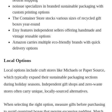
neutral shipping
noissue specializes in branded sustainable packaging with
custom printing options
The Container Store stocks various sizes of recycled gift
boxes year-round
Etsy features independent sellers offering handmade and
vintage reusable options
Amazon carries multiple eco-friendly brands with quick
delivery options
Local Options
Local options include craft stores like Michaels or Paper Source,
which typically expand their sustainable packaging sections
during holiday seasons. Independent gift shops and zero-waste
stores often carry unique, locally-sourced alternatives.
When selecting the right option, measure gifts before purchasing
to avoid oversized boxes that require excessive padding. Match