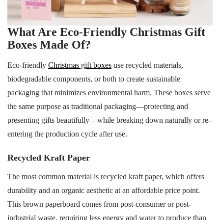
What Are Eco-Friendly Christmas Gift
Boxes Made Of?
Eco-friendly
Christmas gift boxes
use recycled materials,
biodegradable components, or both to create sustainable
packaging that minimizes environmental harm. These boxes serve
the same purpose as traditional packaging—protecting and
presenting gifts beautifully—while breaking down naturally or re-
entering the production cycle after use.
Recycled Kraft Paper
The most common material is recycled kraft paper, which offers
durability and an organic aesthetic at an affordable price point.
This brown paperboard comes from post-consumer or post-
industrial waste, requiring less energy and water to produce than