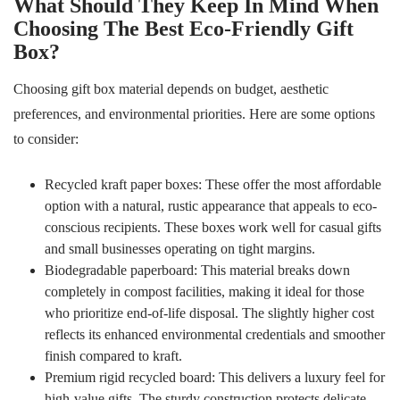
What Should They Keep In Mind When
Choosing The Best Eco-Friendly Gift
Box?
Choosing gift box material depends on budget, aesthetic
preferences, and environmental priorities. Here are some options
to consider:
Recycled kraft paper boxes: These offer the most affordable
option with a natural, rustic appearance that appeals to eco-
conscious recipients. These boxes work well for casual gifts
and small businesses operating on tight margins.
Biodegradable paperboard: This material breaks down
completely in compost facilities, making it ideal for those
who prioritize end-of-life disposal. The slightly higher cost
reflects its enhanced environmental credentials and smoother
finish compared to kraft.
Premium rigid recycled board: This delivers a luxury feel for
high-value gifts. The sturdy construction protects delicate