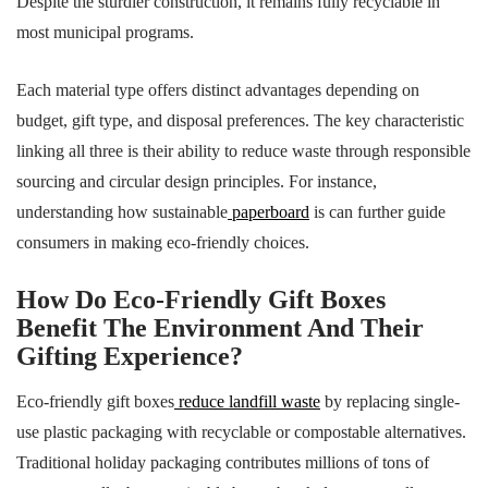
Despite the sturdier construction, it remains fully recyclable in
most municipal programs.
Each material type offers distinct advantages depending on
budget, gift type, and disposal preferences. The key characteristic
linking all three is their ability to reduce waste through responsible
sourcing and circular design principles. For instance,
understanding how sustainable
paperboard
is can further guide
consumers in making eco-friendly choices.
How Do Eco-Friendly Gift Boxes
Benefit The Environment And Their
Gifting Experience?
Eco-friendly gift boxes
reduce landfill waste
by replacing single-
use plastic packaging with recyclable or compostable alternatives.
Traditional holiday packaging contributes millions of tons of