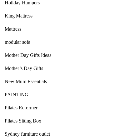
Holiday Hampers
King Mattress
Mattress
modular sofa
Mother Day Gifts Ideas
Mother’s Day Gifts
New Mum Essentials
PAINTING
Pilates Reformer
Pilates Sitting Box
Sydney furniture outlet