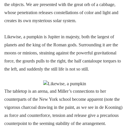
the objects. We are presented with the great orb of a cabbage,
whose penetration releases constellations of color and light and
creates its own mysterious solar system.
Likewise, a pumpkin is Jupiter in majesty, both the largest of
planets and the king of the Roman gods. Surrounding it are the
moons or minions, straining against the powerful gravitational
force, the gourds pulls to the right, the half cantaloupe torques to
the left, and suddenly the still life is not so still.
The tabletop is an arena, and Miller’s connections to her
counterparts of the New York school become apparent (note the
vigorous charcoal drawing in the paint, as we see in de Kooning)
as force and counterforce, tension and release give a precarious
counterpoint to the seeming stability of the arrangement.