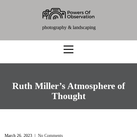
photography & landscaping
Ruth Miller’s Atmosphere of
Thought
March 26, 2023
|
No Comments