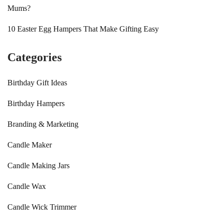
Mums?
10 Easter Egg Hampers That Make Gifting Easy
Categories
Birthday Gift Ideas
Birthday Hampers
Branding & Marketing
Candle Maker
Candle Making Jars
Candle Wax
Candle Wick Trimmer