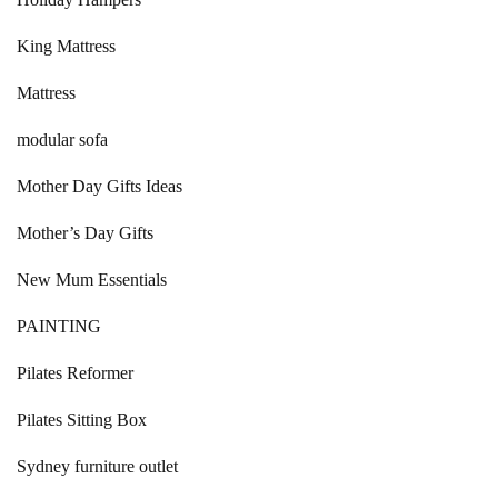
King Mattress
Mattress
modular sofa
Mother Day Gifts Ideas
Mother’s Day Gifts
New Mum Essentials
PAINTING
Pilates Reformer
Pilates Sitting Box
Sydney furniture outlet