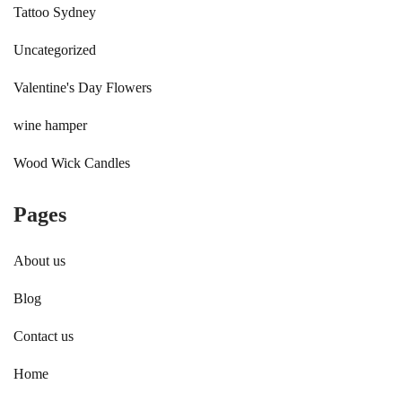
Tattoo Sydney
Uncategorized
Valentine's Day Flowers
wine hamper
Wood Wick Candles
Pages
About us
Blog
Contact us
Home