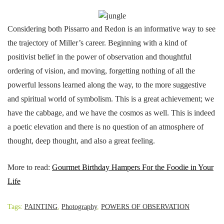
Considering both Pissarro and Redon is an informative way to see
the trajectory of Miller’s career. Beginning with a kind of
positivist belief in the power of observation and thoughtful
ordering of vision, and moving, forgetting nothing of all the
powerful lessons learned along the way, to the more suggestive
and spiritual world of symbolism. This is a great achievement; we
have the cabbage, and we have the cosmos as well. This is indeed
a poetic elevation and there is no question of an atmosphere of
thought, deep thought, and also a great feeling.
More to read:
Gourmet Birthday Hampers For the Foodie in Your
Life
Tags:
PAINTING
,
Photography
,
POWERS OF OBSERVATION