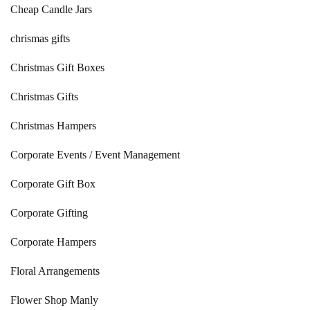
Cheap Candle Jars
chrismas gifts
Christmas Gift Boxes
Christmas Gifts
Christmas Hampers
Corporate Events / Event Management
Corporate Gift Box
Corporate Gifting
Corporate Hampers
Floral Arrangements
Flower Shop Manly