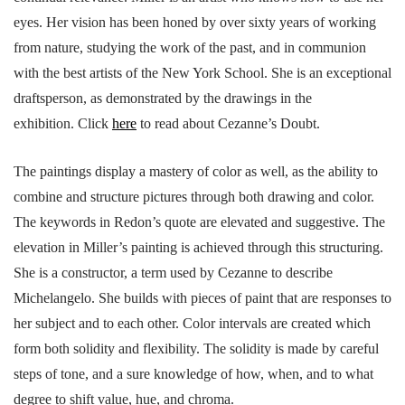
eyes. Her vision has been honed by over sixty years of working
from nature, studying the work of the past, and in communion
with the best artists of the New York School. She is an exceptional
draftsperson, as demonstrated by the drawings in the
exhibition. Click
here
to read about Cezanne’s Doubt.
The paintings display a mastery of color as well, as the ability to
combine and structure pictures through both drawing and color.
The keywords in Redon’s quote are elevated and suggestive. The
elevation in Miller’s painting is achieved through this structuring.
She is a constructor, a term used by Cezanne to describe
Michelangelo. She builds with pieces of paint that are responses to
her subject and to each other. Color intervals are created which
form both solidity and flexibility. The solidity is made by careful
steps of tone, and a sure knowledge of how, when, and to what
degree to shift value, hue, and chroma.