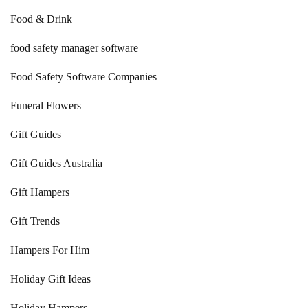
Food & Drink
food safety manager software
Food Safety Software Companies
Funeral Flowers
Gift Guides
Gift Guides Australia
Gift Hampers
Gift Trends
Hampers For Him
Holiday Gift Ideas
Holiday Hampers