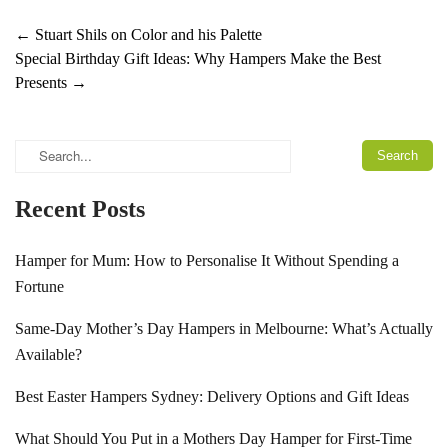
←
Stuart Shils on Color and his Palette
Special Birthday Gift Ideas: Why Hampers Make the Best
Presents
→
Recent Posts
Hamper for Mum: How to Personalise It Without Spending a
Fortune
Same-Day Mother’s Day Hampers in Melbourne: What’s Actually
Available?
Best Easter Hampers Sydney: Delivery Options and Gift Ideas
What Should You Put in a Mothers Day Hamper for First-Time