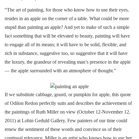
“The art of painting, for those who know how to use their eyes,
resides in an apple on the corner of a table. What could be more
stupid than painting an apple? And yet to make of such a simple
fact something that will be elevated to beauty, painting will have
to engage all of its means; it will have to be solid, flexible, and
rich in substance, suggestive too, so suggestive that it will have
the luxury, the grandeur of revealing man’s presence in the apple
— the apple surrounded with an atmosphere of thought.”
If we substitute cabbage, gourd, or pumpkin for apple, this quote
of Odilon Redon perfectly suits and describes the achievement of
the paintings of Ruth Miller on view (October 12-November 12,
2011) at Lohin Geduld Gallery. Few painters of our time could
renew the sentiment of these words and convince us of their
continual relevance. Miller is an artist who knows how to use her