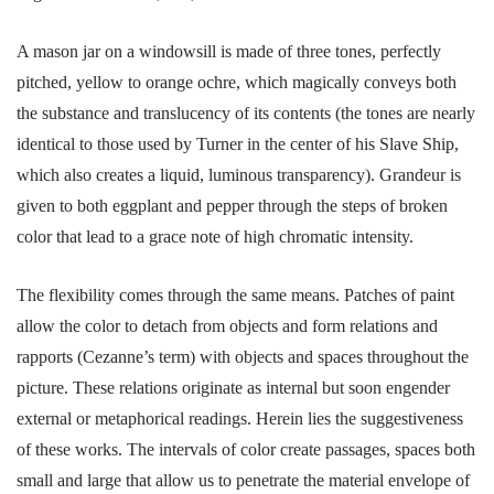
A mason jar on a windowsill is made of three tones, perfectly
pitched, yellow to orange ochre, which magically conveys both
the substance and translucency of its contents (the tones are nearly
identical to those used by Turner in the center of his Slave Ship,
which also creates a liquid, luminous transparency). Grandeur is
given to both eggplant and pepper through the steps of broken
color that lead to a grace note of high chromatic intensity.
The flexibility comes through the same means. Patches of paint
allow the color to detach from objects and form relations and
rapports (Cezanne’s term) with objects and spaces throughout the
picture. These relations originate as internal but soon engender
external or metaphorical readings. Herein lies the suggestiveness
of these works. The intervals of color create passages, spaces both
small and large that allow us to penetrate the material envelope of